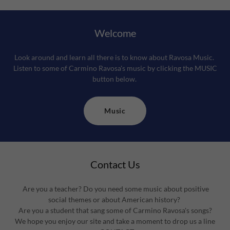
Welcome
Look around and learn all there is to know about Ravosa Music.
Listen to some of Carmino Ravosa's music by clicking the MUSIC
button below.
Music
Contact Us
Are you a teacher? Do you need some music about positive
social themes or about American history?
Are you a student that sang some of Carmino Ravosa's songs?
We hope you enjoy our site and take a moment to drop us a line