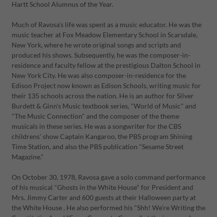
Hartt School Alumnus of the Year.
Much of Ravosa's life was spent as a music educator. He was the
music teacher at Fox Meadow Elementary School in Scarsdale,
New York, where he wrote original songs and scripts and
produced his shows. Subsequently, he was the composer-in-
residence and faculty fellow at the prestigious Dalton School in
New York City. He was also composer-in-residence for the
Edison Project now known as Edison Schools, writing music for
their 135 schools across the nation. He is an author for Silver
Burdett & Ginn's Music textbook series, "World of Music" and
"The Music Connection" and the composer of the theme
musicals in these series. He was a songwriter for the CBS
childrens' show Captain Kangaroo, the PBS program Shining
Time Station, and also the PBS publication "Sesame Street
Magazine."
On October 30, 1978, Ravosa gave a solo command performance
of his musical "Ghosts in the White House" for President and
Mrs. Jimmy Carter and 600 guests at their Halloween party at
the White House . He also performed his "Shh! We're Writing the