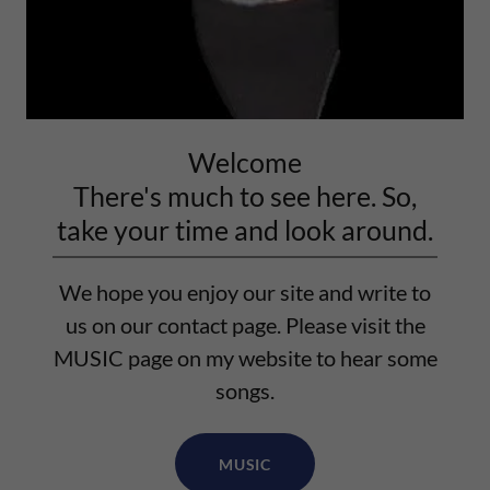
Welcome
There's much to see here. So,
take your time and look around.
We hope you enjoy our site and write to
us on our contact page. Please visit the
MUSIC page on my website to hear some
songs.
MUSIC