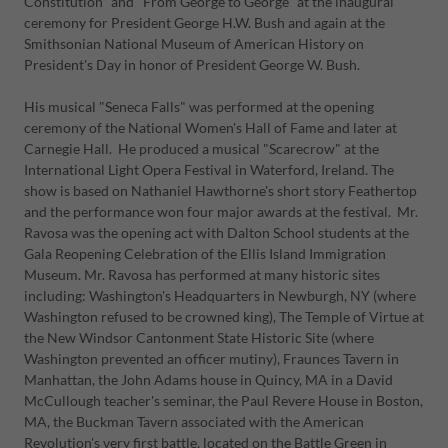
Constitution" and "From George to George" at the inaugural
ceremony for President George H.W. Bush and again at the
Smithsonian National Museum of American History on
President's Day in honor of President George W. Bush.
His musical "Seneca Falls" was performed at the opening
ceremony of the National Women's Hall of Fame and later at
Carnegie Hall. He produced a musical "Scarecrow" at the
International Light Opera Festival in Waterford, Ireland. The
show is based on Nathaniel Hawthorne's short story Feathertop
and the performance won four major awards at the festival. Mr.
Ravosa was the opening act with Dalton School students at the
Gala Reopening Celebration of the Ellis Island Immigration
Museum. Mr. Ravosa has performed at many historic sites
including: Washington's Headquarters in Newburgh, NY (where
Washington refused to be crowned king), The Temple of Virtue at
the New Windsor Cantonment State Historic Site (where
Washington prevented an officer mutiny), Fraunces Tavern in
Manhattan, the John Adams house in Quincy, MA in a David
McCullough teacher's seminar, the Paul Revere House in Boston,
MA, the Buckman Tavern associated with the American
Revolution's very first battle, located on the Battle Green in