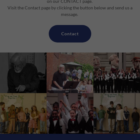
on our CONTACT page.
Visit the Contact page by clicking the button below and send us a
message.
Contact