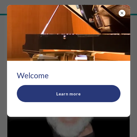
Try Airo AI Builder
|
Start for free
RAVOSA MUSIC
Welcome
Learn more