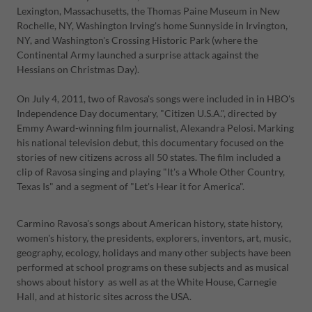
Lexington, Massachusetts, the Thomas Paine Museum in New
Rochelle, NY, Washington Irving's home Sunnyside in Irvington,
NY, and Washington's Crossing Historic Park (where the
Continental Army launched a surprise attack against the
Hessians on Christmas Day).
On July 4, 2011, two of Ravosa's songs were included in in HBO's
Independence Day documentary, "Citizen U.S.A.", directed by
Emmy Award-winning film journalist, Alexandra Pelosi. Marking
his national television debut, this documentary focused on the
stories of new citizens across all 50 states. The film included a
clip of Ravosa singing and playing "It's a Whole Other Country,
Texas Is" and a segment of "Let's Hear it for America".
Carmino Ravosa's songs about American history, state history,
women's history, the presidents, explorers, inventors, art, music,
geography, ecology, holidays and many other subjects have been
performed at school programs on these subjects and as musical
shows about history as well as at the White House, Carnegie
Hall, and at historic sites across the USA.