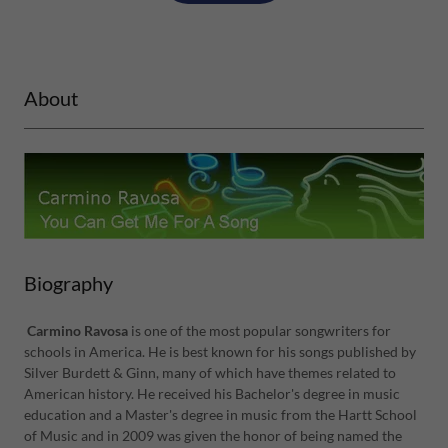
About
Biography
Carmino Ravosa
is one of the most popular songwriters for
schools in America. He is best known for his songs published by
Silver Burdett & Ginn, many of which have themes related to
American history. He received his Bachelor's degree in music
education and a Master's degree in music from the Hartt School
of Music and in 2009 was given the honor of being named the